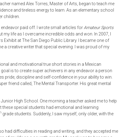
olteacher named Alex Torres, Master of Arts, began to teach me
dence and tireless energy to learn. As an elementary school
r children.
endeavor paid off. I wrote small articles for
Amateur Sports
out my life as I overcame incredible odds and won. In 2007, I
 Exhibit at The San Diego Public Library. I became one of
a creative writer that special evening. I was proud of my
tional and motivational true short stories in a Mexican
 goal is to create super achievers in any endeavor a person
 pride, discipline and self-confidence in your ability to win.
uper friend called, The Mental Transporter. His great mental
 Junior High School. One morning a teacher asked me to help
t these special students had emotional and learning
h
grade students. Suddenly, I saw myself, only older, with the
 also had difficulties in reading and writing, and they accepted me