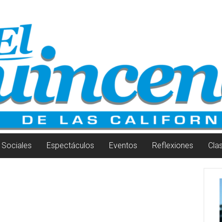
Sociales
Espectáculos
Eventos
Reflexiones
Cla