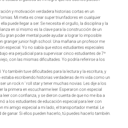
spiración y motivación verdadera historias cortas en un
fornias. Mi meta es crear super triunfadores en cualquier
la puede llegar a ser. Se necesita el orgullo, la disciplina y la
ianza en sí mismo es la clave para la construcción de un
 Su gran poder mental puede ayudar a lograr lo imposible.
en granger junior high school. Una mañana un profesor me
ón especial. Yo no sabía que estos estudiantes especiales
abajo era perjudicial para supervisar cinco estudiantes de 7º
ejo, con las mismas dificultades. Yo podría referirse a los
Yo también tuve dificultades para la lectura y la escritura, y
o estaba escribiendo historias verdaderas de mi vida como un
ser un rock n ‘ roll star y tener muchas novias. Les dije a los
ser la primera en escucharme leer. Esperaron con especial
 leer con confianza, y se dieron cuenta de que no me iba a
animó a los estudiantes de educación especial para leer con
con mi amigo especial a mi lado, el transportador mental. Le
 de ganar. Si ellos pueden hacerlo, tú puedes hacerlo también.