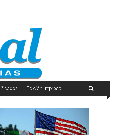
sificados
Edición Impresa