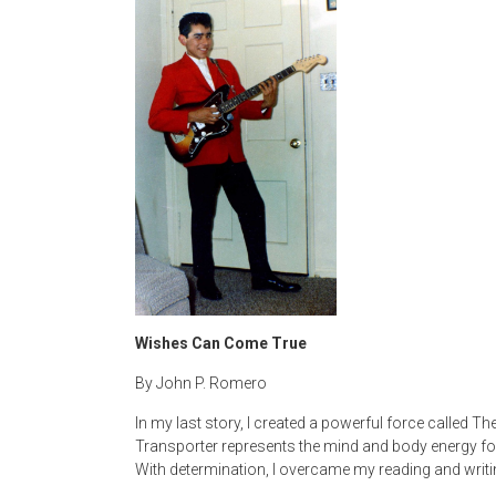
Wishes Can Come True
By John P. Romero
In my last story, I created a powerful force called T
Transporter represents the mind and body energy f
With determination, I overcame my reading and writi