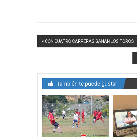
Navegación
CON CUATRO CARRERAS GANAN LOS TOROS
de
entrada
También te puede gustar