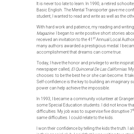
It is never too late to learn. In 1990, a retired scho
Basic English. The Mental Transporter gave me confi
student, I wanted to read and write as well as the othe
With hard work and patience, my reading and writing 
Magazine
. I began to write positive short stories ab
st
received an invitation to the 41
Annual Local Authors
many authors awarded a prestigious medal. I became 
accomplishment that dreams can come true.
Today, I have the honor and privilege to write inspira
newspaper called,
El Quincenal De Las Californias
. My
chooses: to be the best he or she can become. It takes
Self-confidence is the key to building an imaginary s
power can help achieve the impossible.
In 1993, I became a community volunteer at Granger
some Special Education students. I did not know tha
t
difficulties. My job was to supervise five disruptive 7
same difficulties. I could relate to the kids.
I won their confidence by telling the kids the truth. I