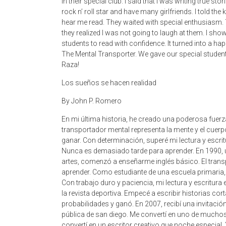
in their special club. I said that I was writing true 
rock n’ roll star and have many girlfriends. I told the 
hear me read. They waited with special enthusiasm. 
they realized I was not going to laugh at them. I sh
students to read with confidence. It turned into a h
The Mental Transporter. We gave our special students t
Raza!
Los sueños se hacen realidad
By John P. Romero
En mi última historia, he creado una poderosa fuerz
transportador mental representa la mente y el cuerpo
ganar. Con determinación, superé mi lectura y escri
Nunca es demasiado tarde para aprender. En 1990, u
artes, comenzó a enseñarme inglés básico. El trans
aprender. Como estudiante de una escuela primaria, y
Con trabajo duro y paciencia, mi lectura y escritura
la revista deportiva. Empecé a escribir historias c
probabilidades y ganó. En 2007, recibí una invitación
pública de san diego. Me convertí en uno de mucho
convertí en un escritor creativo que noche especial