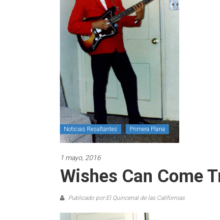
Noticias Resaltantes
Primera Plana
1 mayo, 2016
Wishes Can Come T
Publicado por:El Quincenal de las Californias