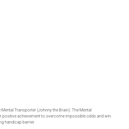
he Mental Transporter (Johnny the Brain). The Mental
or positive achievement to overcome impossible odds and win.
ng handicap barrier.