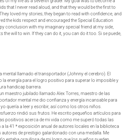
stories of my life as a seventh grader. My goal was to become a
kids that I never read aloud, and that they would be the first to
They loved my stories; they began to read with confidence, and
owed the kids respect and encouraged the Special Education
appy conclusion with my imaginary special friend at my side,
he will to win. If they can do it, you can do it too. Si se puede,
a mental llamado el transportador (Johnny el cerebro). El
 la energía para el logro positivo para superar lo imposible y
tura handicap barrera.
n maestro jubilado llamado Alex Torres, maestro de las
portador mental me dio confianza y energía incansable para
o quería a leer y escribir, así como los otros niños.
 esfuerzo rindió sus frutos. He escrito pequeños artículos para
ortas positivos acerca de mi vida como me superó todas las
 a la 41 ª exposición anual de autores locales en la biblioteca
s autores de prestigio galardonado con una medalla. Me
. Yo estaba orgullosa de mi logro que los sueños pueden