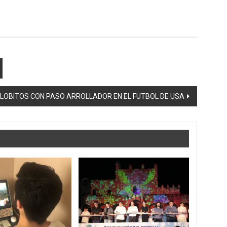
LOBITOS CON PASO ARROLLADOR EN EL FUTBOL DE USA