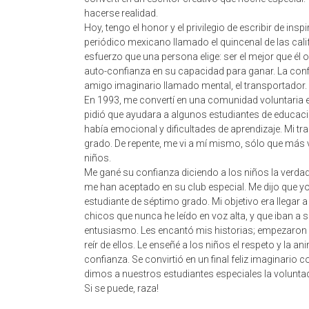
hacerse realidad.
Hoy, tengo el honor y el privilegio de escribir de in
periódico mexicano llamado el quincenal de las cali
esfuerzo que una persona elige: ser el mejor que él o el
auto-confianza en su capacidad para ganar. La conf
amigo imaginario llamado mental, el transportador.
En 1993, me convertí en una comunidad voluntaria 
pidió que ayudara a algunos estudiantes de educaci
había emocional y dificultades de aprendizaje. Mi tr
grado. De repente, me vi a mí mismo, sólo que más vi
niños.
Me gané su confianza diciendo a los niños la verdad. 
me han aceptado en su club especial. Me dijo que y
estudiante de séptimo grado. Mi objetivo era llegar a 
chicos que nunca he leído en voz alta, y que iban a 
entusiasmo. Les encantó mis historias; empezaron a
reír de ellos. Le enseñé a los niños el respeto y la 
confianza. Se convirtió en un final feliz imaginario 
dimos a nuestros estudiantes especiales la voluntad
Si se puede, raza!